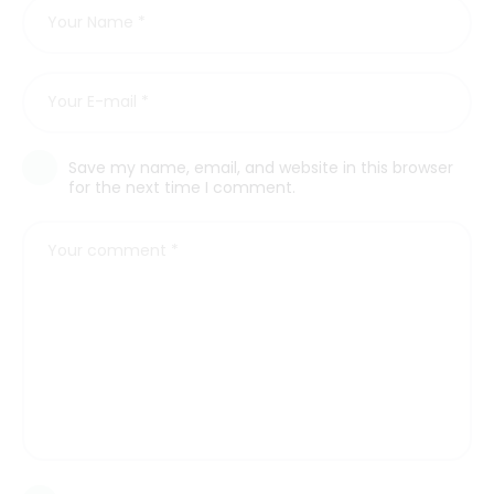
Save my name, email, and website in this browser
for the next time I comment.