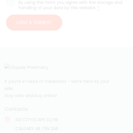
By using this form you agree with the storage and
handling of your data by this website.
*
If you’re in need of medicines – we’re here by your
side.
Stay safe and buy online!
Contacts
102 CITYSCAPE SQ NE
CALGARY AB T3N 2A8