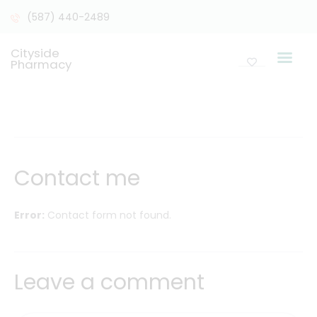
(587) 440-2489
Cityside
Pharmacy
Contact me
Error:
Contact form not found.
Leave a comment