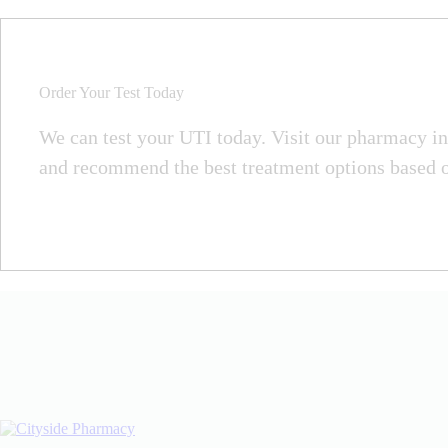
Order Your Test Today
We can test your UTI today. Visit our pharmacy in 
and recommend the best treatment options based on