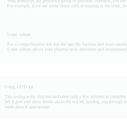
With urinalysis, we perform a group of physical, chemical, and micr
For example, if we see white blood cells or bacteria in the urine, t
Urine culture
For a comprehensive test into the specific bacteria and yeast causin
Urine culture allows your pharmacist to determine and recommend t
Using a UTI kit
This testing is the simplest and takes only a few minutes to complete.
We’ll give you more details about the test kit, guiding you through the
medication if appropriate.