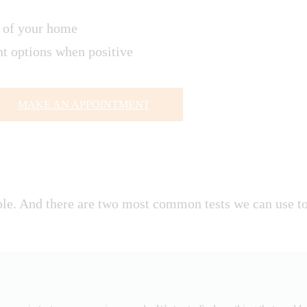
t of your home
ent options when positive
MAKE AN APPOINTMENT
e. And there are two most common tests we can use to 