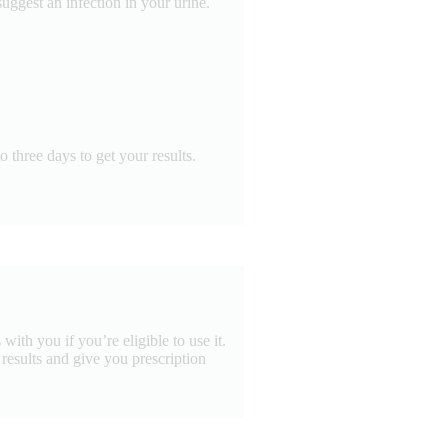
uggest an infection in your urine.
 three days to get your results.
ith you if you’re eligible to use it.
e results and give you prescription