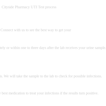
Cityside Pharmacy UTI Test process
Connect with us to see the best way to get your
ely or within one to three days after the lab receives your urine sample.
. We will take the sample to the lab to check for possible infections.
best medication to treat your infections if the results turn positive.