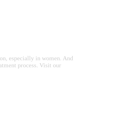
mon, especially in women. And
atment process. Visit our