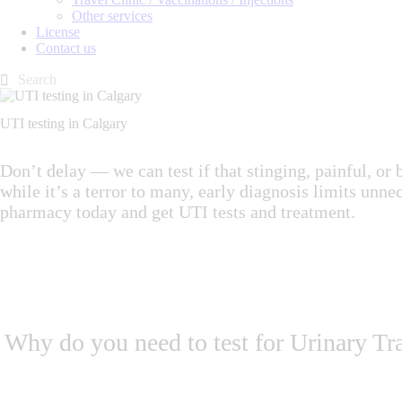
Other services
License
Contact us
UTI testing in Calgary
Don’t delay — we can test if that stinging, painful, 
while it’s a terror to many, early diagnosis limits unn
pharmacy today and get UTI tests and treatment.
Why do you need to test for Urinary Tra