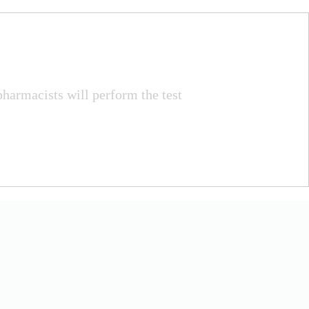
pharmacists will perform the test