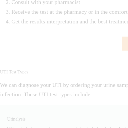
Consult with your pharmacist
Receive the test at the pharmacy or in the comfor
Get the results interpretation and the best treatm
UTI Test Types
We can diagnose your UTI by ordering your urine sampl
infection. These UTI test types include:
Urinalysis