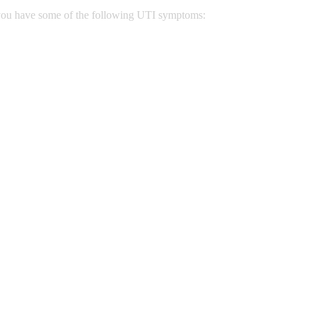
n you have some of the following UTI symptoms: