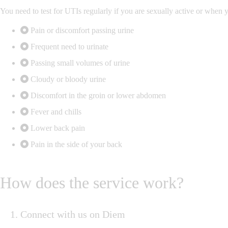
You need to test for UTIs regularly if you are sexually active or whe
Pain or discomfort passing urine
Frequent need to urinate
Passing small volumes of urine
Cloudy or bloody urine
Discomfort in the groin or lower abdomen
Fever and chills
Lower back pain
Pain in the side of your back
How does the service work?
Connect with us on Diem