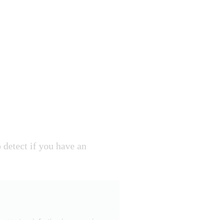
detect if you have an