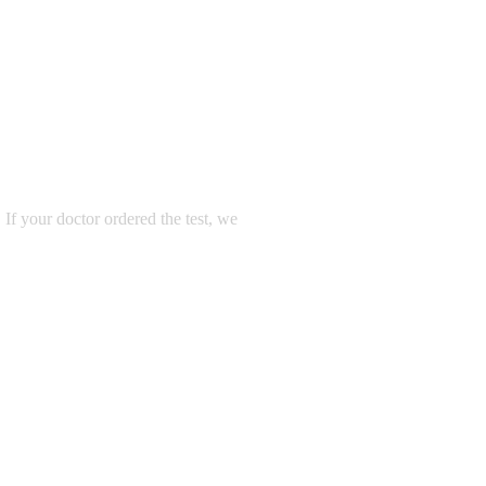
 If your doctor ordered the test, we