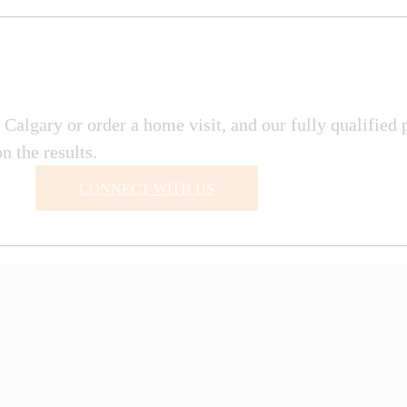
Calgary or order a home visit, and our fully qualified 
 the results.
CONNECT WITH US