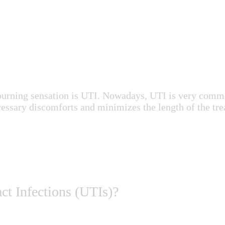
or burning sensation is UTI. Nowadays, UTI is very com
ecessary discomforts and minimizes the length of the tre
ct Infections (UTIs)?