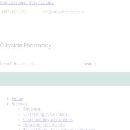
Skip to content
Skip to footer
(587) 440-2489
info@citysidepharmacy.ca
Cityside Pharmacy
Search for:
Home
Services
Strep test
UTI testing in Cochrane
Compounding medications
Prescribing pharmacist
Travel Clinic / Vaccinations / Injections