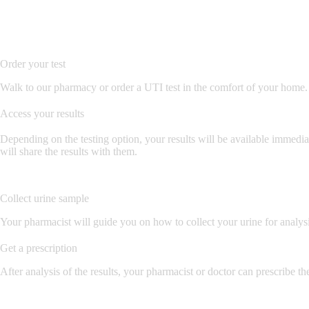
Order your test
Walk to our pharmacy or order a UTI test in the comfort of your home. 
Access your results
Depending on the testing option, your results will be available immediat
will share the results with them.
Collect urine sample
Your pharmacist will guide you on how to collect your urine for analysis
Get a prescription
After analysis of the results, your pharmacist or doctor can prescribe the 