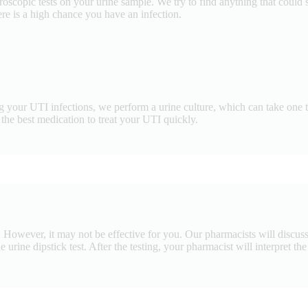
oscopic tests on your urine sample. We try to find anything that could s
here is a high chance you have an infection.
g your UTI infections, we perform a urine culture, which can take one to
he best medication to treat your UTI quickly.
 However, it may not be effective for you. Our pharmacists will discuss w
 urine dipstick test. After the testing, your pharmacist will interpret th