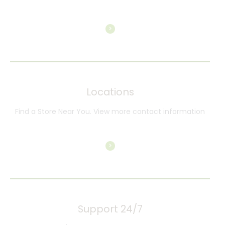
Locations
Find a Store Near You. View more contact information
Support 24/7