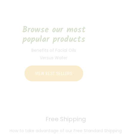
Browse our most
popular products
Benefits of Facial Oils
Versus Water
VIEW BEST SELLERS
Free Shipping
How to take advantage of our Free Standard Shipping