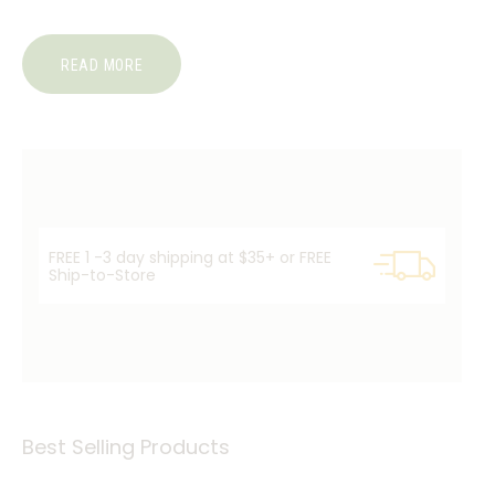
READ MORE
FREE 1 -3 day shipping at $35+ or FREE
Ship-to-Store
Best Selling Products