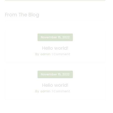
From The Blog
November 15, 2022
Hello world!
By
admin
1
Comment
November 15, 2022
Hello world!
By
admin
1
Comment