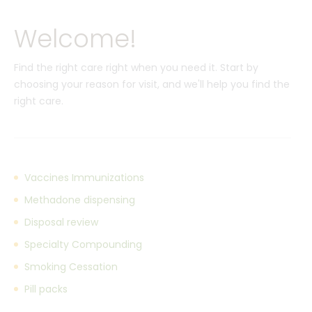
Welcome!
Find the right care right when you need it. Start by
choosing your reason for visit, and we'll help you find the
right care.
Vaccines Immunizations
Methadone dispensing
Disposal review
Specialty Compounding
Smoking Cessation
Pill packs