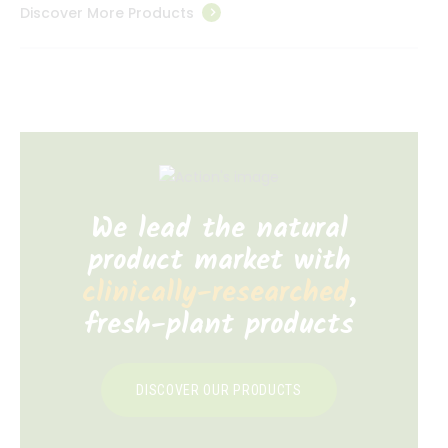
Discover More Products
We lead the natural
product market with
clinically-researched
,
fresh-plant products
DISCOVER OUR PRODUCTS