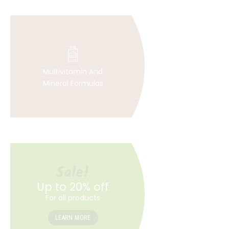
Multivitamin And
Mineral Formulas
Sale!
Up to 20% off
For all products
LEARN MORE