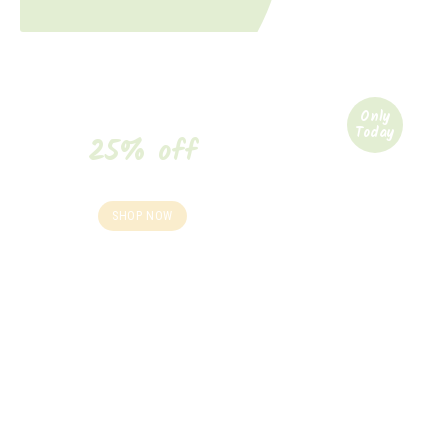
Only
Today
25% off
your purchase*
SHOP NOW