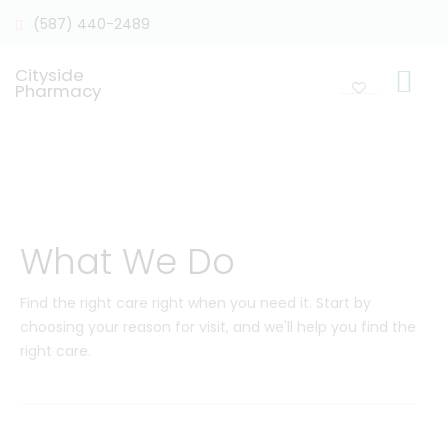
(587) 440-2489
Cityside
Pharmacy
What We Do
Find the right care right when you need it. Start by
choosing your reason for visit, and we'll help you find the
right care.