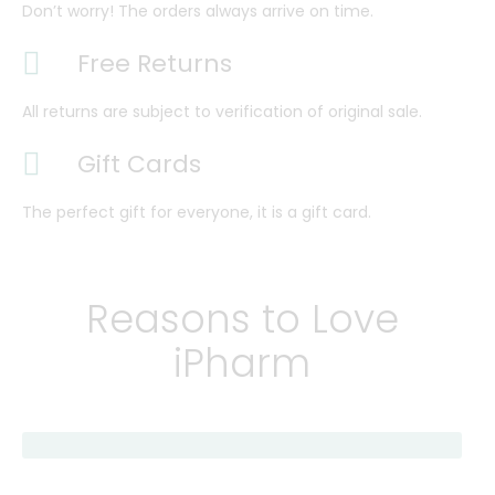
Don’t worry! The orders always arrive on time.
Free Returns
All returns are subject to verification of original sale.
Gift Cards
The perfect gift for everyone, it is a gift card.
Reasons to Love
iPharm
Find Care Now