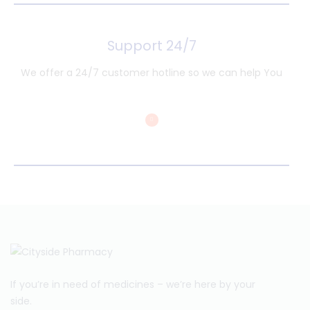
Support 24/7
We offer a 24/7 customer hotline so we can help You
If you’re in need of medicines – we’re here by your
side.