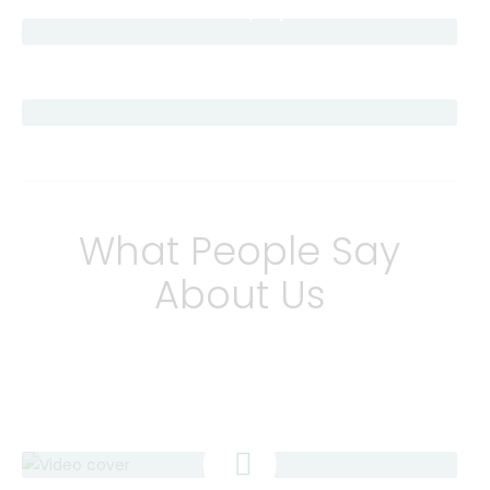
Chat With a Pharmacy Expert
Schedule Your Vaccine
What People Say
About Us