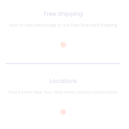
Free Shipping
How to take advantage of our Free Standard Shipping
Locations
Find a Store Near You. View more contact information