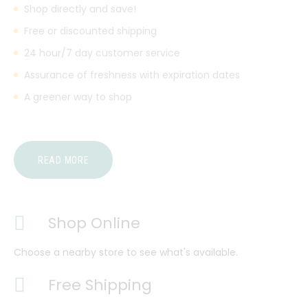
Shop directly and save!
Free or discounted shipping
24 hour/7 day customer service
Assurance of freshness with expiration dates
A greener way to shop
READ MORE
Shop Online
Choose a nearby store to see what's available.
Free Shipping