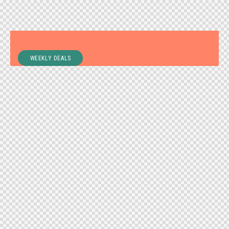
WEEKLY DEALS